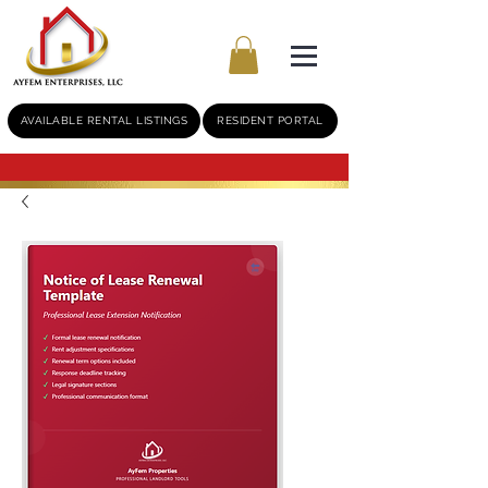
AVAILABLE RENTAL LISTINGS
RESIDENT PORTAL