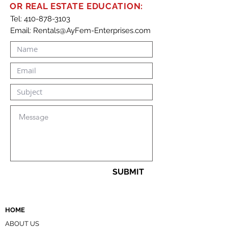
specify new terms and rent
OR REAL ESTATE EDUCATION:
amounts, and maintain clear
Tel:
410-878-3103
Email:
Rentals@AyFem-Enterprises.com
documentation. Includes
sections for renewal terms,
rent adjustments, response
deadlines, and legal signatures
for both parties.
SUBMIT
HOME
ABOUT US