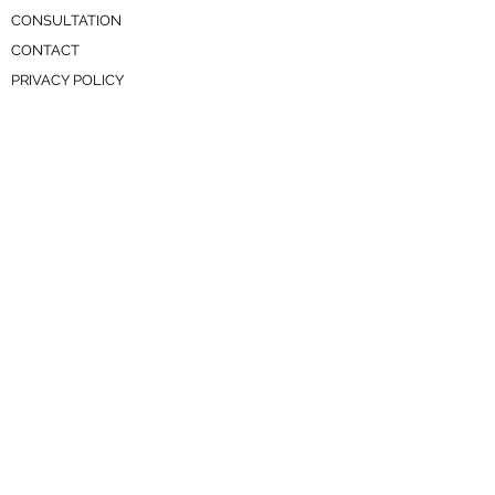
CONSULTATION
CONTACT
PRIVACY POLICY
SERVICES
RESOURCE HUB
AVAILABLE LISTINGS
TENANTS
PAY RENT
MAINTENANCE REQUEST