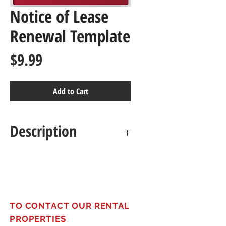
Notice of Lease
Renewal Template
Price
$9.99
Add to Cart
Description
Ensure smooth lease
transitions with this
comprehensive renewal notice
template. Formally notify
TO CONTACT OUR RENTAL
tenants of renewal options,
PROPERTIES